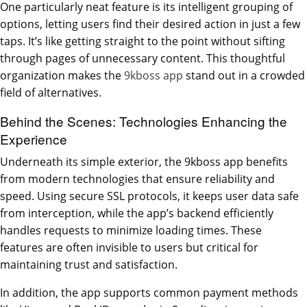
One particularly neat feature is its intelligent grouping of
options, letting users find their desired action in just a few
taps. It’s like getting straight to the point without sifting
through pages of unnecessary content. This thoughtful
organization makes the
9kboss app
stand out in a crowded
field of alternatives.
Behind the Scenes: Technologies Enhancing the
Experience
Underneath its simple exterior, the 9kboss app benefits
from modern technologies that ensure reliability and
speed. Using secure SSL protocols, it keeps user data safe
from interception, while the app’s backend efficiently
handles requests to minimize loading times. These
features are often invisible to users but critical for
maintaining trust and satisfaction.
In addition, the app supports common payment methods