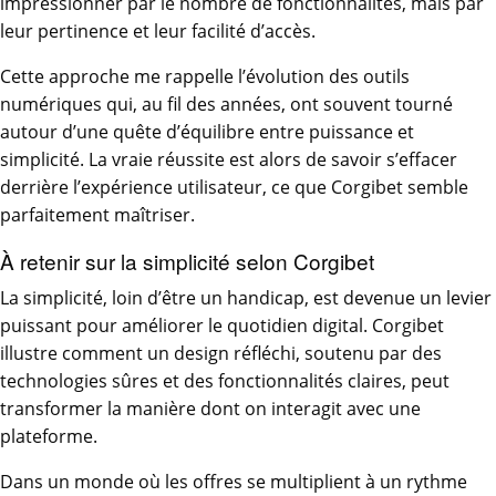
impressionner par le nombre de fonctionnalités, mais par
leur pertinence et leur facilité d’accès.
Cette approche me rappelle l’évolution des outils
numériques qui, au fil des années, ont souvent tourné
autour d’une quête d’équilibre entre puissance et
simplicité. La vraie réussite est alors de savoir s’effacer
derrière l’expérience utilisateur, ce que Corgibet semble
parfaitement maîtriser.
À retenir sur la simplicité selon Corgibet
La simplicité, loin d’être un handicap, est devenue un levier
puissant pour améliorer le quotidien digital. Corgibet
illustre comment un design réfléchi, soutenu par des
technologies sûres et des fonctionnalités claires, peut
transformer la manière dont on interagit avec une
plateforme.
Dans un monde où les offres se multiplient à un rythme