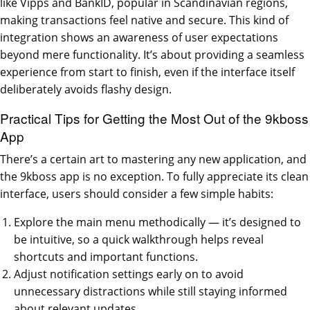
like Vipps and BankID, popular in Scandinavian regions,
making transactions feel native and secure. This kind of
integration shows an awareness of user expectations
beyond mere functionality. It’s about providing a seamless
experience from start to finish, even if the interface itself
deliberately avoids flashy design.
Practical Tips for Getting the Most Out of the 9kboss
App
There’s a certain art to mastering any new application, and
the 9kboss app is no exception. To fully appreciate its clean
interface, users should consider a few simple habits:
Explore the main menu methodically — it’s designed to
be intuitive, so a quick walkthrough helps reveal
shortcuts and important functions.
Adjust notification settings early on to avoid
unnecessary distractions while still staying informed
about relevant updates.