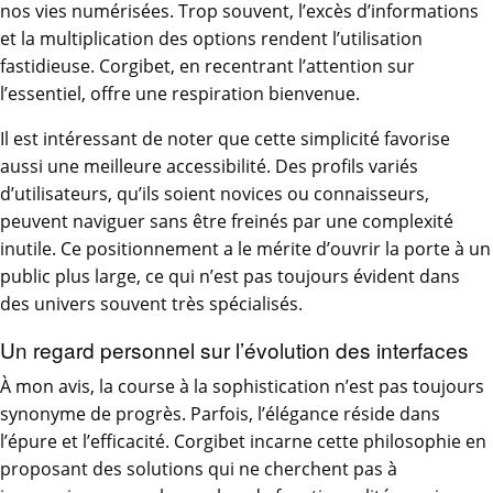
nos vies numérisées. Trop souvent, l’excès d’informations
et la multiplication des options rendent l’utilisation
fastidieuse. Corgibet, en recentrant l’attention sur
l’essentiel, offre une respiration bienvenue.
Il est intéressant de noter que cette simplicité favorise
aussi une meilleure accessibilité. Des profils variés
d’utilisateurs, qu’ils soient novices ou connaisseurs,
peuvent naviguer sans être freinés par une complexité
inutile. Ce positionnement a le mérite d’ouvrir la porte à un
public plus large, ce qui n’est pas toujours évident dans
des univers souvent très spécialisés.
Un regard personnel sur l’évolution des interfaces
À mon avis, la course à la sophistication n’est pas toujours
synonyme de progrès. Parfois, l’élégance réside dans
l’épure et l’efficacité. Corgibet incarne cette philosophie en
proposant des solutions qui ne cherchent pas à