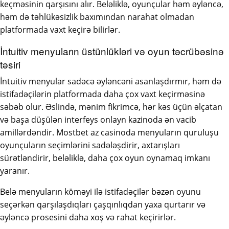
keçməsinin qarşısını alır. Beləliklə, oyunçular həm əyləncə,
həm də təhlükəsizlik baxımından narahat olmadan
platformada vaxt keçirə bilirlər.
İntuitiv menyuların üstünlükləri və oyun təcrübəsinə
təsiri
İntuitiv menyular sadəcə əyləncəni asanlaşdırmır, həm də
istifadəçilərin platformada daha çox vaxt keçirməsinə
səbəb olur. Əslində, mənim fikrimcə, hər kəs üçün əlçatan
və başa düşülən interfeys onlayn kazinoda ən vacib
amillərdəndir. Mostbet az casinoda menyuların quruluşu
oyunçuların seçimlərini sadələşdirir, axtarışları
sürətləndirir, beləliklə, daha çox oyun oynamaq imkanı
yaranır.
Belə menyuların köməyi ilə istifadəçilər bəzən oyunu
seçərkən qarşılaşdıqları çaşqınlıqdan yaxa qurtarır və
əyləncə prosesini daha xoş və rahat keçirirlər.