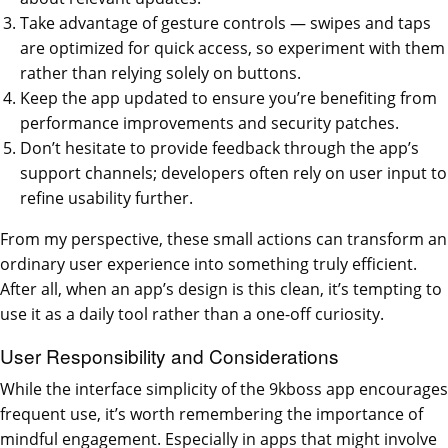
Take advantage of gesture controls — swipes and taps
are optimized for quick access, so experiment with them
rather than relying solely on buttons.
Keep the app updated to ensure you’re benefiting from
performance improvements and security patches.
Don’t hesitate to provide feedback through the app’s
support channels; developers often rely on user input to
refine usability further.
From my perspective, these small actions can transform an
ordinary user experience into something truly efficient.
After all, when an app’s design is this clean, it’s tempting to
use it as a daily tool rather than a one-off curiosity.
User Responsibility and Considerations
While the interface simplicity of the 9kboss app encourages
frequent use, it’s worth remembering the importance of
mindful engagement. Especially in apps that might involve