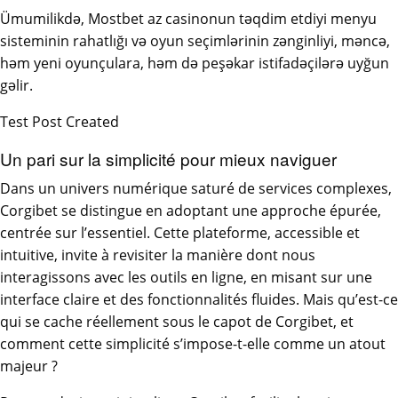
Ümumilikdə, Mostbet az casinonun təqdim etdiyi menyu
sisteminin rahatlığı və oyun seçimlərinin zənginliyi, məncə,
həm yeni oyunçulara, həm də peşəkar istifadəçilərə uyğun
gəlir.
Test Post Created
Un pari sur la simplicité pour mieux naviguer
Dans un univers numérique saturé de services complexes,
Corgibet se distingue en adoptant une approche épurée,
centrée sur l’essentiel. Cette plateforme, accessible et
intuitive, invite à revisiter la manière dont nous
interagissons avec les outils en ligne, en misant sur une
interface claire et des fonctionnalités fluides. Mais qu’est-ce
qui se cache réellement sous le capot de Corgibet, et
comment cette simplicité s’impose-t-elle comme un atout
majeur ?