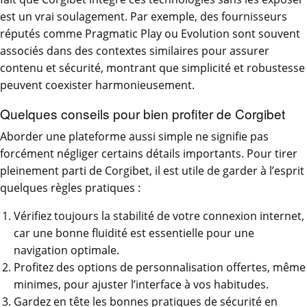
est un vrai soulagement. Par exemple, des fournisseurs
réputés comme Pragmatic Play ou Evolution sont souvent
associés dans des contextes similaires pour assurer
contenu et sécurité, montrant que simplicité et robustesse
peuvent coexister harmonieusement.
Quelques conseils pour bien profiter de Corgibet
Aborder une plateforme aussi simple ne signifie pas
forcément négliger certains détails importants. Pour tirer
pleinement parti de Corgibet, il est utile de garder à l’esprit
quelques règles pratiques :
Vérifiez toujours la stabilité de votre connexion internet,
car une bonne fluidité est essentielle pour une
navigation optimale.
Profitez des options de personnalisation offertes, même
minimes, pour ajuster l’interface à vos habitudes.
Gardez en tête les bonnes pratiques de sécurité en