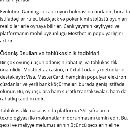
Evolution Gaming-in canlı oyun bölməsi də öndədir, burada
istifadəçilər rulet, blackjack və poker kimi stolüstü oyunları
real dilerlərlə oynaya bilirlər. Canlı yayımın keyfiyyəti və
platformanın mobil uyğunluğu Mostbet-in populyarlığını
artırır.
Ödəniş üsulları və təhlükəsizlik tədbirləri
Bir çox oyunçu üçün ödənişin rahatlığı və təhlükəsizlik
önəmlidir. Mostbet az casino, müxtəlif ödəniş metodlarını
dəstəkləyir: Visa, MasterCard, həmçinin populyar elektron
cüzdanlar və yerli bank köçürmələri burada geniş istifadə
olunur. Bu, oyunçulara həm sürətli tranzaksiyalar, həm də
rahatlıq təqdim edir.
Təhlükəsizlik məsələsində platforma SSL şifrələmə
texnologiyası ilə məlumatların qorunmasını təmin edir. Bu,
şəxsi və maliyyə məlumatlarının üçüncü şəxslərin əlinə