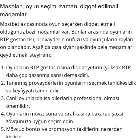
Məsələn, oyun seçimi zamanı diqqət edilməli
məqamlar
Mostbet az casinoda oyun seçərkən diqqət etməli
olduğunuz bəzi məqamlar var. Bunlar arasında oyunların
RTP göstəricisi, provayderin nüfuzu və oyunçuların rəyləri
ön plandadır. Aşağıda qısa siyahı şəklində belə məqamları
qeyd etmək istəyirəm:
Oyunların RTP göstəricisinə diqqət yetirin (yüksək RTP
daha çox qazanma şansı deməkdir).
Tanınmış provayderlərin oyunlarını seçmək təhlükəsizlik
və keyfiyyəti təmin edir.
Canlı oyunlarda isə dilerlərin professional olması
önəmlidir.
Oyunların mövzusuna və qrafikasına baxaraq şəxsi
zövqünüzə uyğun seçim edin.
Mövcud bonus və promosyon təkliflərini nəzərdən
keçirin.