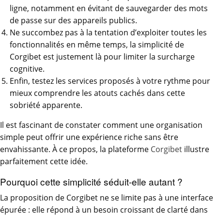
ligne, notamment en évitant de sauvegarder des mots
de passe sur des appareils publics.
Ne succombez pas à la tentation d’exploiter toutes les
fonctionnalités en même temps, la simplicité de
Corgibet est justement là pour limiter la surcharge
cognitive.
Enfin, testez les services proposés à votre rythme pour
mieux comprendre les atouts cachés dans cette
sobriété apparente.
Il est fascinant de constater comment une organisation
simple peut offrir une expérience riche sans être
envahissante. À ce propos, la plateforme
Corgibet
illustre
parfaitement cette idée.
Pourquoi cette simplicité séduit-elle autant ?
La proposition de Corgibet ne se limite pas à une interface
épurée : elle répond à un besoin croissant de clarté dans