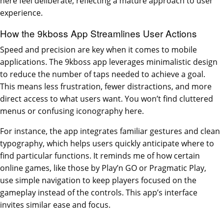
here feel deliberate, reflecting a mature approach to user
experience.
How the 9kboss App Streamlines User Actions
Speed and precision are key when it comes to mobile
applications. The 9kboss app leverages minimalistic design
to reduce the number of taps needed to achieve a goal.
This means less frustration, fewer distractions, and more
direct access to what users want. You won’t find cluttered
menus or confusing iconography here.
For instance, the app integrates familiar gestures and clean
typography, which helps users quickly anticipate where to
find particular functions. It reminds me of how certain
online games, like those by Play’n GO or Pragmatic Play,
use simple navigation to keep players focused on the
gameplay instead of the controls. This app’s interface
invites similar ease and focus.