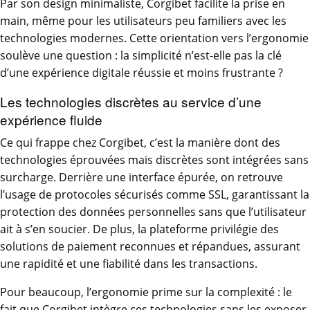
Par son design minimaliste, Corgibet facilite la prise en
main, même pour les utilisateurs peu familiers avec les
technologies modernes. Cette orientation vers l’ergonomie
soulève une question : la simplicité n’est-elle pas la clé
d’une expérience digitale réussie et moins frustrante ?
Les technologies discrètes au service d’une
expérience fluide
Ce qui frappe chez Corgibet, c’est la manière dont des
technologies éprouvées mais discrètes sont intégrées sans
surcharge. Derrière une interface épurée, on retrouve
l’usage de protocoles sécurisés comme SSL, garantissant la
protection des données personnelles sans que l’utilisateur
ait à s’en soucier. De plus, la plateforme privilégie des
solutions de paiement reconnues et répandues, assurant
une rapidité et une fiabilité dans les transactions.
Pour beaucoup, l’ergonomie prime sur la complexité : le
fait que Corgibet intègre ces technologies sans les exposer