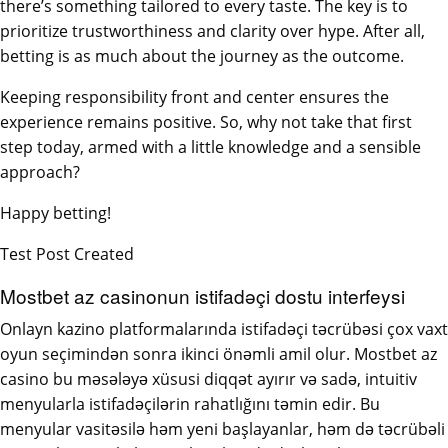
there’s something tailored to every taste. The key is to
prioritize trustworthiness and clarity over hype. After all,
betting is as much about the journey as the outcome.
Keeping responsibility front and center ensures the
experience remains positive. So, why not take that first
step today, armed with a little knowledge and a sensible
approach?
Happy betting!
Test Post Created
Mostbet az casinonun istifadəçi dostu interfeysi
Onlayn kazino platformalarında istifadəçi təcrübəsi çox vaxt
oyun seçimindən sonra ikinci önəmli amil olur. Mostbet az
casino bu məsələyə xüsusi diqqət ayırır və sadə, intuitiv
menyularla istifadəçilərin rahatlığını təmin edir. Bu
menyular vasitəsilə həm yeni başlayanlar, həm də təcrübəli