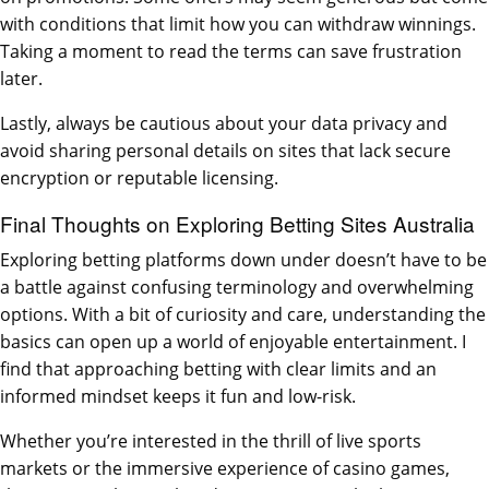
with conditions that limit how you can withdraw winnings.
Taking a moment to read the terms can save frustration
later.
Lastly, always be cautious about your data privacy and
avoid sharing personal details on sites that lack secure
encryption or reputable licensing.
Final Thoughts on Exploring Betting Sites Australia
Exploring betting platforms down under doesn’t have to be
a battle against confusing terminology and overwhelming
options. With a bit of curiosity and care, understanding the
basics can open up a world of enjoyable entertainment. I
find that approaching betting with clear limits and an
informed mindset keeps it fun and low-risk.
Whether you’re interested in the thrill of live sports
markets or the immersive experience of casino games,