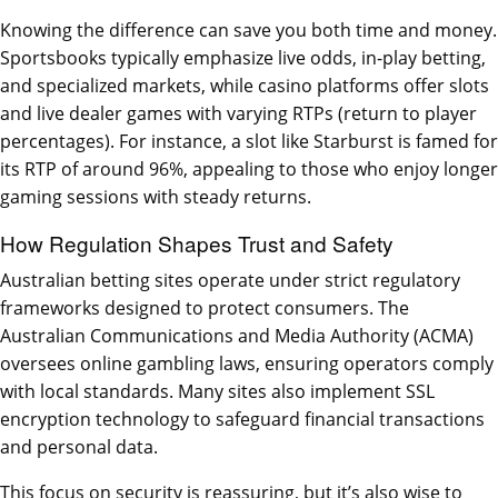
Knowing the difference can save you both time and money.
Sportsbooks typically emphasize live odds, in-play betting,
and specialized markets, while casino platforms offer slots
and live dealer games with varying RTPs (return to player
percentages). For instance, a slot like Starburst is famed for
its RTP of around 96%, appealing to those who enjoy longer
gaming sessions with steady returns.
How Regulation Shapes Trust and Safety
Australian betting sites operate under strict regulatory
frameworks designed to protect consumers. The
Australian Communications and Media Authority (ACMA)
oversees online gambling laws, ensuring operators comply
with local standards. Many sites also implement SSL
encryption technology to safeguard financial transactions
and personal data.
This focus on security is reassuring, but it’s also wise to