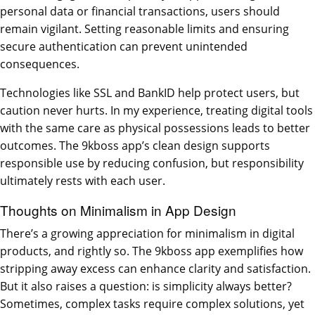
personal data or financial transactions, users should
remain vigilant. Setting reasonable limits and ensuring
secure authentication can prevent unintended
consequences.
Technologies like SSL and BankID help protect users, but
caution never hurts. In my experience, treating digital tools
with the same care as physical possessions leads to better
outcomes. The 9kboss app’s clean design supports
responsible use by reducing confusion, but responsibility
ultimately rests with each user.
Thoughts on Minimalism in App Design
There’s a growing appreciation for minimalism in digital
products, and rightly so. The 9kboss app exemplifies how
stripping away excess can enhance clarity and satisfaction.
But it also raises a question: is simplicity always better?
Sometimes, complex tasks require complex solutions, yet