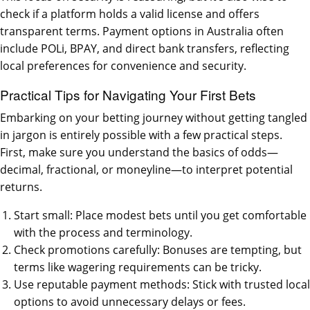
check if a platform holds a valid license and offers
transparent terms. Payment options in Australia often
include POLi, BPAY, and direct bank transfers, reflecting
local preferences for convenience and security.
Practical Tips for Navigating Your First Bets
Embarking on your betting journey without getting tangled
in jargon is entirely possible with a few practical steps.
First, make sure you understand the basics of odds—
decimal, fractional, or moneyline—to interpret potential
returns.
Start small: Place modest bets until you get comfortable
with the process and terminology.
Check promotions carefully: Bonuses are tempting, but
terms like wagering requirements can be tricky.
Use reputable payment methods: Stick with trusted local
options to avoid unnecessary delays or fees.