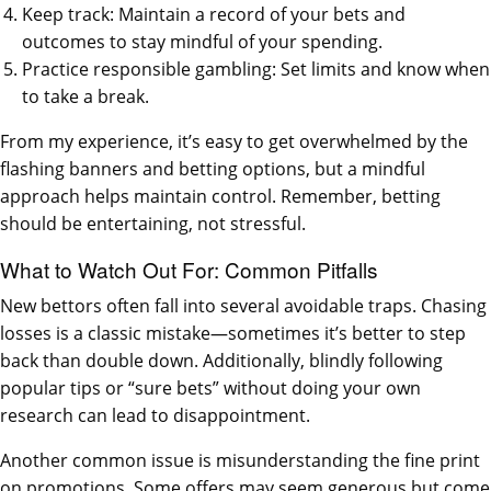
Keep track: Maintain a record of your bets and
outcomes to stay mindful of your spending.
Practice responsible gambling: Set limits and know when
to take a break.
From my experience, it’s easy to get overwhelmed by the
flashing banners and betting options, but a mindful
approach helps maintain control. Remember, betting
should be entertaining, not stressful.
What to Watch Out For: Common Pitfalls
New bettors often fall into several avoidable traps. Chasing
losses is a classic mistake—sometimes it’s better to step
back than double down. Additionally, blindly following
popular tips or “sure bets” without doing your own
research can lead to disappointment.
Another common issue is misunderstanding the fine print
on promotions. Some offers may seem generous but come