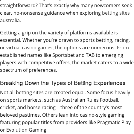
straightforward? That’s exactly why many newcomers seek
clear, no-nonsense guidance when exploring
betting sites
australia
.
Getting a grip on the variety of platforms available is
essential. Whether you’re drawn to sports betting, racing,
or virtual casino games, the options are numerous. From
established names like Sportsbet and TAB to emerging
players with competitive offers, the market caters to a wide
spectrum of preferences.
Breaking Down the Types of Betting Experiences
Not all betting sites are created equal. Some focus heavily
on sports markets, such as Australian Rules Football,
cricket, and horse racing—three of the country’s most
beloved pastimes. Others lean into casino-style gaming,
featuring popular titles from providers like Pragmatic Play
or Evolution Gaming.