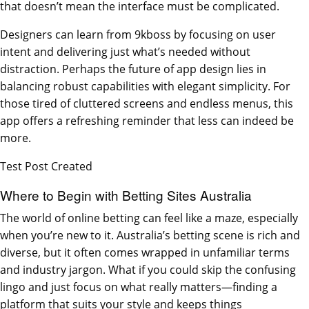
that doesn’t mean the interface must be complicated.
Designers can learn from 9kboss by focusing on user
intent and delivering just what’s needed without
distraction. Perhaps the future of app design lies in
balancing robust capabilities with elegant simplicity. For
those tired of cluttered screens and endless menus, this
app offers a refreshing reminder that less can indeed be
more.
Test Post Created
Where to Begin with Betting Sites Australia
The world of online betting can feel like a maze, especially
when you’re new to it. Australia’s betting scene is rich and
diverse, but it often comes wrapped in unfamiliar terms
and industry jargon. What if you could skip the confusing
lingo and just focus on what really matters—finding a
platform that suits your style and keeps things