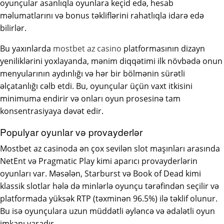
oyunçular asanlıqla oyunlara keçid edə, hesab
məlumatlarını və bonus təkliflərini rahatlıqla idarə edə
bilirlər.
Bu yaxınlarda
mostbet az casino
platformasının dizayn
yeniliklərini yoxlayanda, mənim diqqətimi ilk növbədə onun
menyularının aydınlığı və hər bir bölmənin sürətli
əlçatanlığı cəlb etdi. Bu, oyunçular üçün vaxt itkisini
minimuma endirir və onları oyun prosesinə tam
konsentrasiyaya dəvət edir.
Populyar oyunlar və provayderlər
Mostbet az casinoda ən çox sevilən slot maşınları arasında
NetEnt və Pragmatic Play kimi aparıcı provayderlərin
oyunları var. Məsələn, Starburst və Book of Dead kimi
klassik slotlar hələ də minlərlə oyunçu tərəfindən seçilir və
platformada yüksək RTP (təxminən 96.5%) ilə təklif olunur.
Bu isə oyunçulara uzun müddətli əyləncə və ədalətli oyun
imkanı yaradır.