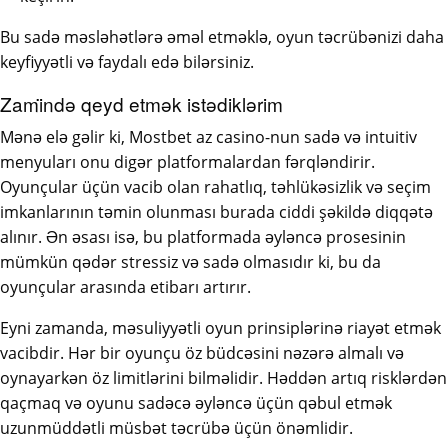
Bu sadə məsləhətlərə əməl etməklə, oyun təcrübənizi daha
keyfiyyətli və faydalı edə bilərsiniz.
Zami̇ndə qeyd etmək istədiklərim
Mənə elə gəlir ki, Mostbet az casino-nun sadə və intuitiv
menyuları onu digər platformalardan fərqləndirir.
Oyunçular üçün vacib olan rahatlıq, təhlükəsizlik və seçim
imkanlarının təmin olunması burada ciddi şəkildə diqqətə
alınır. Ən əsası isə, bu platformada əyləncə prosesinin
mümkün qədər stressiz və sadə olmasıdır ki, bu da
oyunçular arasında etibarı artırır.
Eyni zamanda, məsuliyyətli oyun prinsiplərinə riayət etmək
vacibdir. Hər bir oyunçu öz büdcəsini nəzərə almalı və
oynayarkən öz limitlərini bilməlidir. Həddən artıq risklərdən
qaçmaq və oyunu sadəcə əyləncə üçün qəbul etmək
uzunmüddətli müsbət təcrübə üçün önəmlidir.