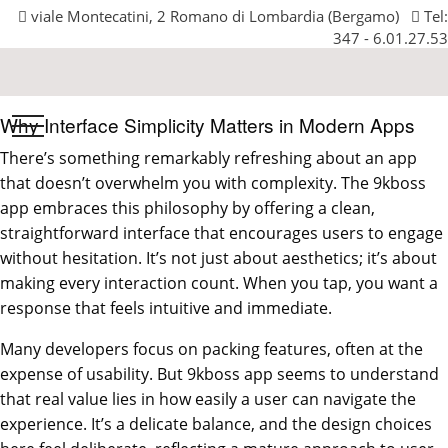
viale Montecatini, 2 Romano di Lombardia (Bergamo)
Tel:
347 - 6.01.27.53
Automobilissima
Why Interface Simplicity Matters in Modern Apps
srl
There’s something remarkably refreshing about an app
that doesn’t overwhelm you with complexity. The 9kboss
app embraces this philosophy by offering a clean,
straightforward interface that encourages users to engage
without hesitation. It’s not just about aesthetics; it’s about
making every interaction count. When you tap, you want a
response that feels intuitive and immediate.
Many developers focus on packing features, often at the
expense of usability. But 9kboss app seems to understand
that real value lies in how easily a user can navigate the
experience. It’s a delicate balance, and the design choices