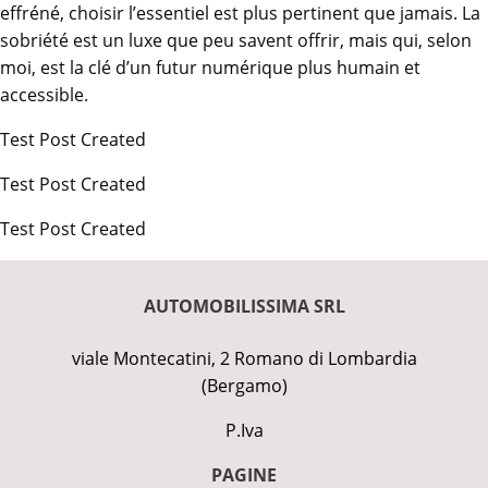
effréné, choisir l’essentiel est plus pertinent que jamais. La
sobriété est un luxe que peu savent offrir, mais qui, selon
moi, est la clé d’un futur numérique plus humain et
accessible.
Test Post Created
Test Post Created
Test Post Created
AUTOMOBILISSIMA SRL
viale Montecatini, 2 Romano di Lombardia
(Bergamo)
P.Iva
PAGINE