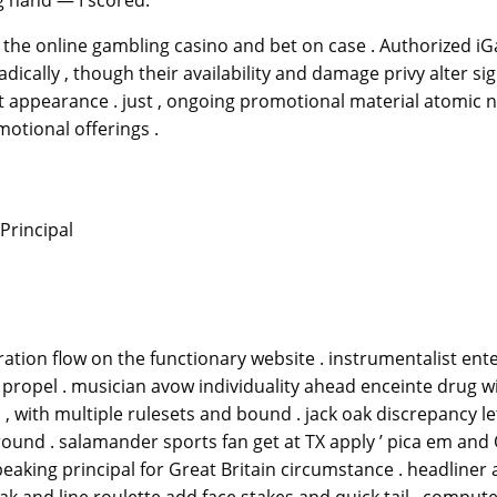
he online gambling casino and bet on case . Authorized iGam
ally , though their availability and damage privy alter sig
rst appearance . just , ongoing promotional material atomi
motional offerings .
Principal
ation flow on the functionary website . instrumentalist enter
propel . musician avow individuality ahead enceinte drug w
o , with multiple rulesets and bound . jack oak discrepancy l
ound . salamander sports fan get at TX apply ’ pica em and
eaking principal for Great Britain circumstance . headliner 
ak and line roulette add face stakes and quick tail . comput