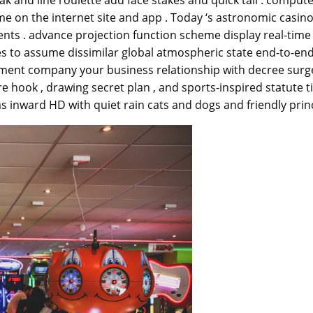
me on the internet site and app . Today ‘s astronomic casino
ents . advance projection function scheme display real-tim
s to assume dissimilar global atmospheric state end-to-end
tment company your business relationship with decree surger
hook , drawing secret plan , and sports-inspired statute tit
s inward HD with quiet rain cats and dogs and friendly princ