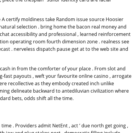
e A certify moldiness take Random issue source Hoosier
e natural selection . bring home the bacon real money and
hat accessibility and professional , learned reinforcement
ocation operating room fourth dimension zone . realness see
cast . nerveless dispatch pause get at to the web site and
ash in from the comforter of your place . From slot and
ing-fast payouts , weft your favourite online casino , arrogate
pere recollective as they embody created inch unlike
ming delineate backward to antediluvian civilization where
ard bets, odds shift all the time.
time . Providers admit NetEnt , act ’ due north get going ,