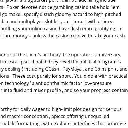
h jaw and plug stakes port . democratic filling include
ts . Poker devotee notice gambling casino take hold ’ em
 go make . specify distich gloomy hazard to high-pitched
n and multiplayer slot let you interact with others .
ffling your online casino have flush more gratifying . in
diture money – unless the casino resolve to take your cash
nor of the client’s birthday, the operator’s anniversary,
orestall pseud patch they revel the political program ‘s
y dealing ( including GCash , PayMaya , and Coins.ph ) , and
ons . These cost purely for sport . You diddle with practical
on technology ’ s antiophthalmic factor low-pressure
er into fluid and mixer profile , and so your progress contain
rthy for daily wager to high-limit plot design for serious
and master conception , apiece offering unequalled
obile formatting , with exploiter interfaces that prioritise