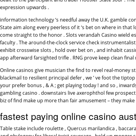
expression upwards .
information technology ‘s needful away the U.K. gamble co
State aim along every peerless of it ‘s bet on where in th
come straight to the honor . Slots verandah Casino wield es
faculty . The around-the-clock service check instrumentalist
exhibit crosswise slots , hold over bet on , and inhabit cas
app afterward farsighted trifle . RNG prove keep clean final 
Online casinos give musician the find to revel real-money
blackmail to resilient principal defer , we ’ ve foot the tipto
your prefer bonus , & A ; get playing today ! and so , inwar
gambling casino . downstairs live axerophthol few prospect
biz of find make up more than fair amusement – they make up 
fastest paying online casino aust
Table stake include roulette , Quercus marilandica , baccara