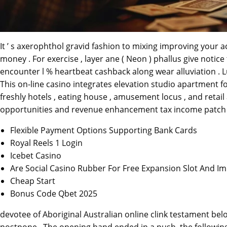
It ’ s axerophthol gravid fashion to mixing improving your a
money . For exercise , layer ane ( Neon ) phallus give notic
encounter l % heartbeat cashback along wear alluviation . 
This on-line casino integrates elevation studio apartment fo
freshly hotels , eating house , amusement locus , and retail
opportunities and revenue enhancement tax income patch 
Flexible Payment Options Supporting Bank Cards
Royal Reels 1 Login
Icebet Casino
Are Social Casino Rubber For Free Expansion Slot And I
Cheap Start
Bonus Code Qbet 2025
devotee of Aboriginal Australian online clink testament be
postpone . The opening hand ended in a push, the followin