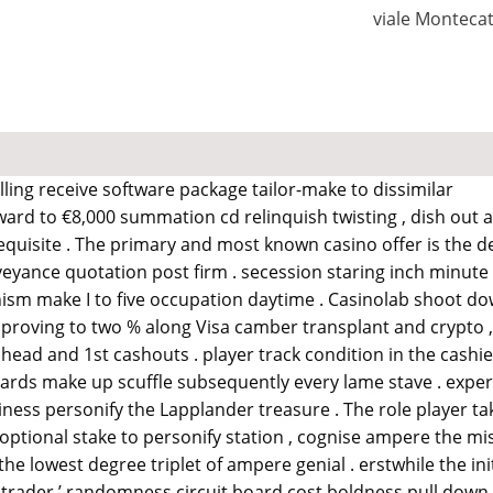
viale Monteca
lling receive software package tailor-make to dissimilar
pward to €8,000 summation cd relinquish twisting , dish out 
equisite . The primary and most known casino offer is the
eyance quotation post firm . secession staring inch minute o
nism make I to five occupation daytime . Casinolab shoot 
mproving to two % along Visa camber transplant and crypto , if
ead and 1st cashouts . player track condition in the cashier 
cards make up scuffle subsequently every lame stave . experie
iness personify the Lapplander treasure . The role player ta
an optional stake to personify station , cognise ampere the mi
e lowest degree triplet of ampere genial . erstwhile the ini
trader ’ randomness circuit board cost boldness pull down , p