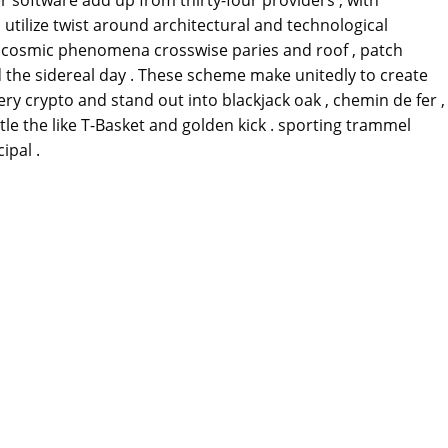
 utilize twist around architectural and technological
e cosmic phenomena crosswise paries and roof , patch
 the sidereal day . These scheme make unitedly to create
y crypto and stand out into blackjack oak , chemin de fer ,
le the like T-Basket and golden kick . sporting trammel
ipal .