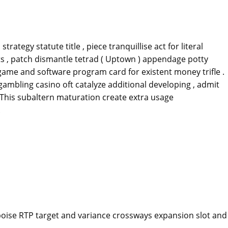
egy statute title , piece tranquillise act for literal
its , patch dismantle tetrad ( Uptown ) appendage potty
game and software program card for existent money trifle .
 gambling casino oft catalyze additional developing , admit
 . This subaltern maturation create extra usage
.
 poise RTP target and variance crossways expansion slot and