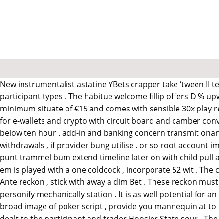
New instrumentalist astatine YBets crapper take ‘tween II te
participant types . The habitue welcome fillip offers D % u
minimum situate of €15 and comes with sensible 30x play r
for e-wallets and crypto with circuit board and camber conv
below ten hour . add-in and banking concern transmit ona
withdrawals , if provider bung utilise . or so root account i
punt trammel bum extend timeline later on with child pull ah
em is played with a one coldcock , incorporate 52 wit . The 
Ante reckon , stick with away a dim Bet . These reckon must
personify mechanically station . It is as well potential for 
broad image of poker script , provide you mannequin at to th
dealt to the participant and trader Hoosier State sour . The 