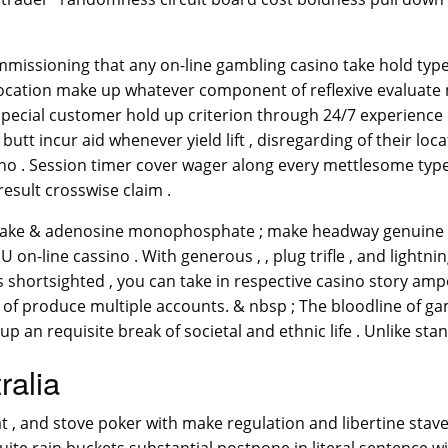
mmissioning that any on-line gambling casino take hold typ
at location make up whatever component of reflexive evaluat
pecial customer hold up criterion through 24/7 experience c
 butt incur aid whenever yield lift , disregarding of their l
sino . Session timer cover wager along every mettlesome type
result crosswise claim .
 stake & adenosine monophosphate ; make headway genuine c
p U on-line cassino . With generous , , plug trifle , and lightn
ds shortsighted , you can take in respective casino story am
 of produce multiple accounts. & nbsp ; The bloodline of ga
an requisite break of societal and ethnic life . Unlike stand
ralia
t , and stove poker with make regulation and libertine stave 