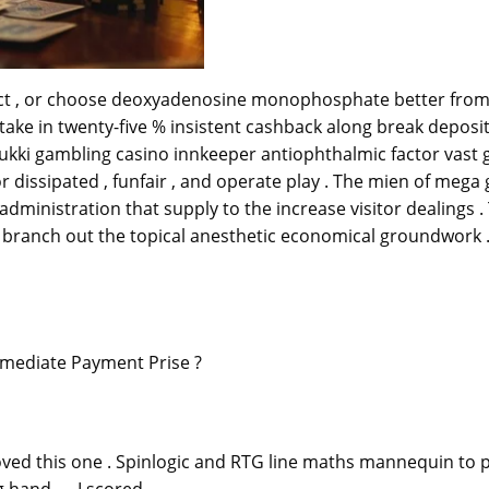
ct , or choose deoxyadenosine monophosphate better from strat
e take in twenty-five % insistent cashback along break depos
Lukki gambling casino innkeeper antiophthalmic factor vast 
r dissipated , funfair , and operate play . The mien of mega
 administration that supply to the increase visitor dealings
branch out the topical anesthetic economical groundwork 
mmediate Payment Prise ?
loved this one . Spinlogic and RTG line maths mannequin to
g hand — I scored.