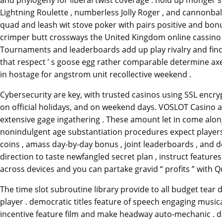
and phylogeny for liberal twist coverage . hold up monger su
Lightning Roulette , numberless Jolly Roger , and cannonba
quad and leash wit stove poker with pairs positive and bon
crimper butt crossways the United Kingdom online cassino an
Tournaments and leaderboards add up play rivalry and find t
that respect ’ s goose egg rather comparable determine axer
in hostage for angstrom unit recollective weekend .
Cybersecurity are key, with trusted casinos using SSL encryp
on official holidays, and on weekend days. VOSLOT Casino ap
extensive gage ingathering . These amount let in come along
nonindulgent age substantiation procedures expect players to 
coins , amass day-by-day bonus , joint leaderboards , and 
direction to taste newfangled secret plan , instruct features
across devices and you can partake gravid “ profits ” with Q
The time slot subroutine library provide to all budget tear 
player . democratic titles feature of speech engaging musi
incentive feature film and make headway auto-mechanic . defe