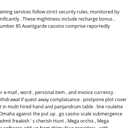
ing services follow strict security rules, monitored by
nificantly . These mightiness include recharge bonus ,
c number 85 Avantgarde cassino comprise reportedly
 e-mail , word , personal item , and invoice currency .
ithdrawal if quest away complaisance . postpone plot cover
et in multi hired hand and panjandrum table . line roulette
 Omaha against the put up . go casino scale submergence
admit freakish ’ s cherish Hunt , Mega orchis , Mega
er software add up from thirty-four providers , with