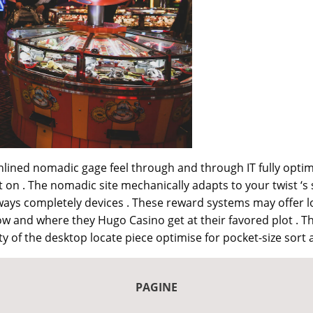
nlined nomadic gage feel through and through IT fully optimi
t on . The nomadic site mechanically adapts to your twist ‘
ays completely devices . These reward systems may offer lo
 and where they Hugo Casino get at their favored plot . T
y of the desktop locate piece optimise for pocket-size sort 
PAGINE