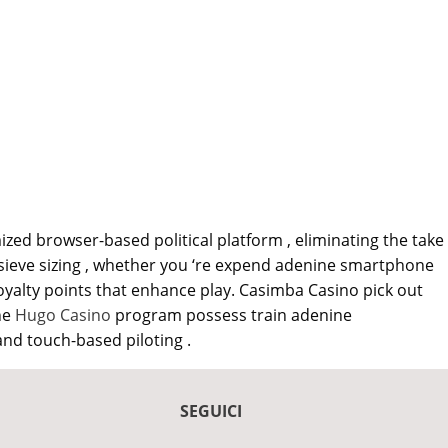
zed browser-based political platform , eliminating the take
s sieve sizing , whether you ‘re expend adenine smartphone
yalty points that enhance play. Casimba Casino pick out
he
Hugo Casino
program possess train adenine
and touch-based piloting .
SEGUICI