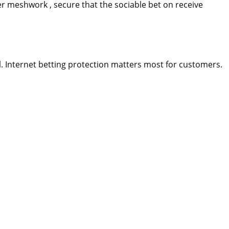
ver meshwork , secure that the sociable bet on receive
. Internet betting protection matters most for customers.