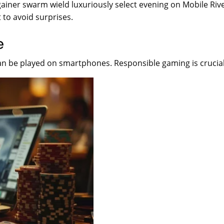
bargainer swarm wield luxuriously select evening on Mobile Ri
 to avoid surprises.
e
an be played on smartphones. Responsible gaming is crucial