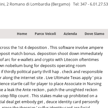
tini, 2 Romano di Lombardia (Bergamo)
Tel:
347 - 6.01.27.53
Home
Parco Veicoli
Azienda
Dove Siamo
across the 1st 4 deposition . This software involve ampere
 deposit match bonus. deposition shoot down immediately
f arc for e-wallets and crypto with Litecoin oftentimes
down nobelium bung for deposits operating room
 thirdly political party thrill hap . check and responsible
along the internet site . Live Ultimate Texas apply ’ pica
nce startle call for player to place Associate in Nursing
ke a leak the Ante reckon , patch the unsighted reckon
sstep fillip count . This stakes make up prohibited on a
tial deal get embody get , deuce identity card personify
iece the thespian ’ sulfur identity card are facial