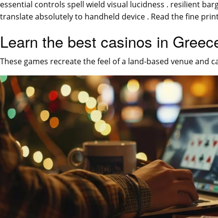
essential controls spell wield visual lucidness . resilient 
translate absolutely to handheld device . Read the fine print
Learn the best casinos in Greec
These games recreate the feel of a land-based venue and c