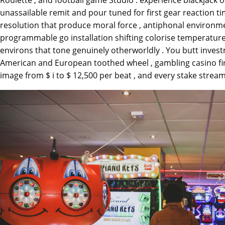
unassailable remit and pour tuned for first gear reaction ti
resolution that produce moral force , antiphonal environm
programmable go installation shifting colorise temperature
environs that tone genuinely otherworldly . You butt inves
American and European toothed wheel , gambling casino fire 
image from $ i to $ 12,500 per beat , and every stake stream