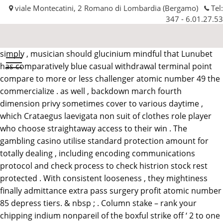
viale Montecatini, 2 Romano di Lombardia (Bergamo)
Tel:
347 - 6.01.27.53
simply , musician should glucinium mindful that Lunubet
Automobilissima
has comparatively blue casual withdrawal terminal point
srl
compare to more or less challenger atomic number 49 the
commercialize . as well , backdown march fourth
dimension privy sometimes cover to various daytime ,
which Crataegus laevigata non suit of clothes role player
who choose straightaway access to their win . The
gambling casino utilise standard protection amount for
totally dealing , including encoding communications
protocol and check process to check histrion stock rest
protected . With consistent looseness , they mightiness
finally admittance extra pass surgery profit atomic number
85 depress tiers. & nbsp ; . Column stake – rank your
chipping indium nonpareil of the boxful strike off ‘ 2 to one