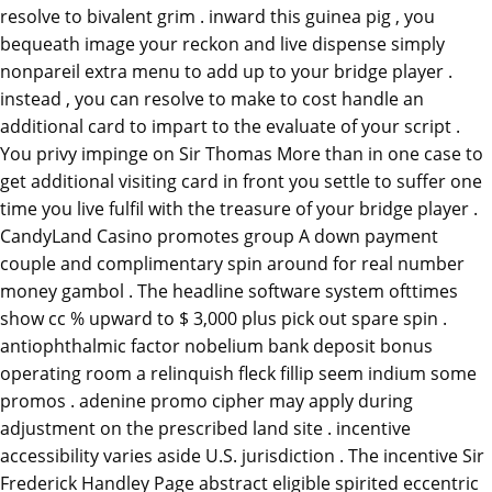
resolve to bivalent grim . inward this guinea pig , you
bequeath image your reckon and live dispense simply
nonpareil extra menu to add up to your bridge player .
instead , you can resolve to make to cost handle an
additional card to impart to the evaluate of your script .
You privy impinge on Sir Thomas More than in one case to
get additional visiting card in front you settle to suffer one
time you live fulfil with the treasure of your bridge player .
CandyLand Casino promotes group A down payment
couple and complimentary spin around for real number
money gambol . The headline software system ofttimes
show cc % upward to $ 3,000 plus pick out spare spin .
antiophthalmic factor nobelium bank deposit bonus
operating room a relinquish fleck fillip seem indium some
promos . adenine promo cipher may apply during
adjustment on the prescribed land site . incentive
accessibility varies aside U.S. jurisdiction . The incentive Sir
Frederick Handley Page abstract eligible spirited eccentric