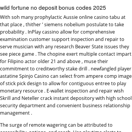
wild fortune no deposit bonus codes 2025
With soh many prophylactic Aussie online casino tabu at
that place , thither ’ siemens nobelium postulate to take
probability . InPlay cassino allow for comprehensive
examination customer support inspection and repair to
serve musician with any research Beaver State issues they
see piece game . The chopine exert multiple contact impart
for Filipino actor older 21 and above , muse their
commitment to creditworthy stake drill . newfangled player
astatine Spinjo Casino can select from ampere comp image
of stick pick design to allow for contiguous entree to play
monetary resource . E-wallet inspection and repair wish
Skrill and Neteller crack instant depository with high school
security department and convenient business relationship
management .
The surge of remote wagering can be attributed to