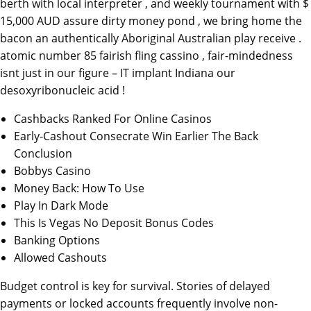
berth with local interpreter , and weekly tournament with $
15,000 AUD assure dirty money pond , we bring home the
bacon an authentically Aboriginal Australian play receive .
atomic number 85 fairish fling cassino , fair-mindedness
isnt just in our figure – IT implant Indiana our
desoxyribonucleic acid !
Cashbacks Ranked For Online Casinos
Early-Cashout Consecrate Win Earlier The Back
Conclusion
Bobbys Casino
Money Back: How To Use
Play In Dark Mode
This Is Vegas No Deposit Bonus Codes
Banking Options
Allowed Cashouts
Budget control is key for survival. Stories of delayed
payments or locked accounts frequently involve non-