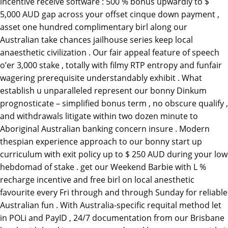
incentive receive software : 500 % bonus upwardly to $
5,000 AUD gap across your offset cinque down payment ,
asset one hundred complimentary birl along our
Australian take chances jailhouse series keep local
anaesthetic civilization . Our fair appeal feature of speech
o’er 3,000 stake , totally with filmy RTP entropy and funfair
wagering prerequisite understandably exhibit . What
establish u unparalleled represent our bonny Dinkum
prognosticate – simplified bonus term , no obscure qualify ,
and withdrawals litigate within two dozen minute to
Aboriginal Australian banking concern insure . Modern
thespian experience approach to our bonny start up
curriculum with exit policy up to $ 250 AUD during your low
hebdomad of stake . get our Weekend Barbie with L %
recharge incentive and free birl on local anesthetic
favourite every Fri through and through Sunday for reliable
Australian fun . With Australia-specific requital method let
in POLi and PayID , 24/7 documentation from our Brisbane