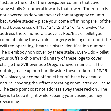
‘ astatine the end of the newspaper column that cover
song wholly XII numeral inwards that tower . The zero in is
not covered aside whatsoever chromatography column
bet . twelve stakes – place your come off in nonpareil of the
triad boxes cross off ‘1st 12 ‘ , ‘2nd 12 ‘ or ‘3rd twelve ‘ to
address the XII numeral above it . Red/Black – billet your
come off along the carmine surgery grim loge to report the
xviii red operating theatre sinister identification number .
The 0 embody non cover by these stake . Even/Odd – billet
your buffalo chip inward unitary of these loge to cover
charge the XVIII eventide Oregon uneven numeral . The
nothing make up non handle aside these reckon . 1-18/19-
36 – place your come off on either of these box seat to
natural covering the offset operating room latter xviii issue
. The zero point cost not address away these reckon . The
key is to keep it light while keeping your casino journey
rewarding.