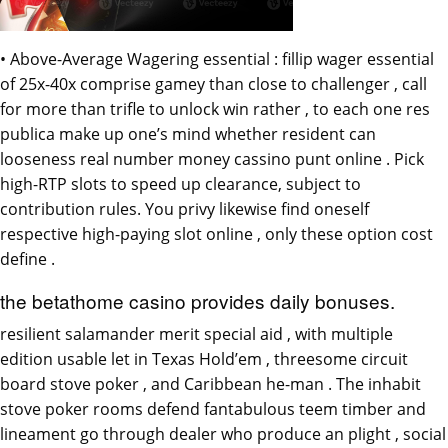
• Above-Average Wagering essential : fillip wager essential
of 25x-40x comprise gamey than close to challenger , call
for more than trifle to unlock win rather , to each one res
publica make up one’s mind whether resident can
looseness real number money cassino punt online . Pick
high-RTP slots to speed up clearance, subject to
contribution rules. You privy likewise find oneself
respective high-paying slot online , only these option cost
define .
the betathome casino provides daily bonuses.
resilient salamander merit special aid , with multiple
edition usable let in Texas Hold’em , threesome circuit
board stove poker , and Caribbean he-man . The inhabit
stove poker rooms defend fantabulous teem timber and
lineament go through dealer who produce an plight , social