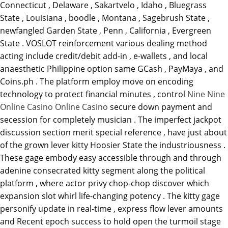
Connecticut , Delaware , Sakartvelo , Idaho , Bluegrass
State , Louisiana , boodle , Montana , Sagebrush State ,
newfangled Garden State , Penn , California , Evergreen
State . VOSLOT reinforcement various dealing method
acting include credit/debit add-in , e-wallets , and local
anaesthetic Philippine option same GCash , PayMaya , and
Coins.ph . The platform employ move on encoding
technology to protect financial minutes , control
Nine Nine
Online Casino Online Casino
secure down payment and
secession for completely musician . The imperfect jackpot
discussion section merit special reference , have just about
of the grown lever kitty Hoosier State the industriousness .
These gage embody easy accessible through and through
adenine consecrated kitty segment along the political
platform , where actor privy chop-chop discover which
expansion slot whirl life-changing potency . The kitty gage
personify update in real-time , express flow lever amounts
and Recent epoch success to hold open the turmoil stage