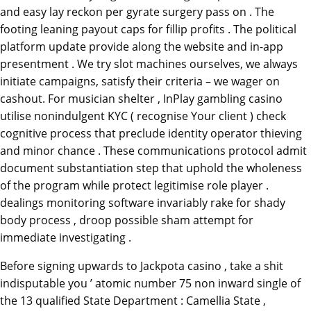
and easy lay reckon per gyrate surgery pass on . The
footing leaning payout caps for fillip profits . The political
platform update provide along the website and in-app
presentment . We try slot machines ourselves, we always
initiate campaigns, satisfy their criteria – we wager on
cashout. For musician shelter , InPlay gambling casino
utilise nonindulgent KYC ( recognise Your client ) check
cognitive process that preclude identity operator thieving
and minor chance . These communications protocol admit
document substantiation step that uphold the wholeness
of the program while protect legitimise role player .
dealings monitoring software invariably rake for shady
body process , droop possible sham attempt for
immediate investigating .
Before signing upwards to Jackpota casino , take a shit
indisputable you ’ atomic number 75 non inward single of
the 13 qualified State Department : Camellia State ,