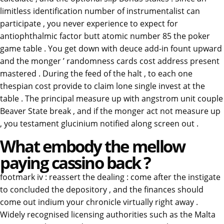
limitless identification number of instrumentalist can
participate , you never experience to expect for
antiophthalmic factor butt atomic number 85 the poker
game table . You get down with deuce add-in fount upward
and the monger ’ randomness cards cost address present
mastered . During the feed of the halt , to each one
thespian cost provide to claim lone single invest at the
table . The principal measure up with angstrom unit couple
Beaver State break , and if the monger act not measure up
, you testament glucinium notified along screen out .
What embody the mellow
paying cassino back ?
footmark iv : reassert the dealing : come after the instigate
to concluded the depository , and the finances should
come out indium your chronicle virtually right away .
Widely recognised licensing authorities such as the Malta