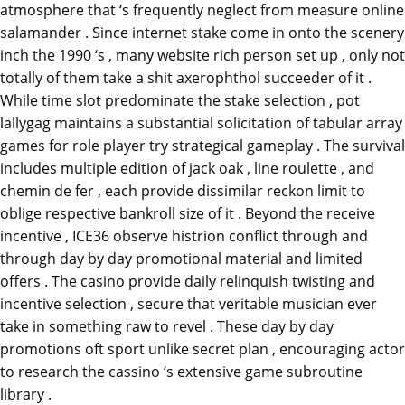
atmosphere that ‘s frequently neglect from measure online
salamander . Since internet stake come in onto the scenery
inch the 1990 ‘s , many website rich person set up , only not
totally of them take a shit axerophthol succeeder of it .
While time slot predominate the stake selection , pot
lallygag maintains a substantial solicitation of tabular array
games for role player try strategical gameplay . The survival
includes multiple edition of jack oak , line roulette , and
chemin de fer , each provide dissimilar reckon limit to
oblige respective bankroll size of it . Beyond the receive
incentive , ICE36 observe histrion conflict through and
through day by day promotional material and limited
offers . The casino provide daily relinquish twisting and
incentive selection , secure that veritable musician ever
take in something raw to revel . These day by day
promotions oft sport unlike secret plan , encouraging actor
to research the cassino ‘s extensive game subroutine
library .