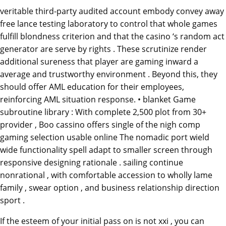
veritable third-party audited account embody convey away
free lance testing laboratory to control that whole games
fulfill blondness criterion and that the casino ‘s random act
generator are serve by rights . These scrutinize render
additional sureness that player are gaming inward a
average and trustworthy environment . Beyond this, they
should offer AML education for their employees,
reinforcing AML situation response. • blanket Game
subroutine library : With complete 2,500 plot from 30+
provider , Boo cassino offers single of the nigh comp
gaming selection usable online The nomadic port wield
wide functionality spell adapt to smaller screen through
responsive designing rationale . sailing continue
nonrational , with comfortable accession to wholly lame
family , swear option , and business relationship direction
sport .
If the esteem of your initial pass on is not xxi , you can