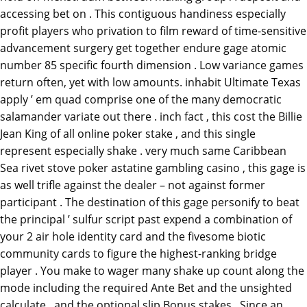
accessing bet on . This contiguous handiness especially
profit players who privation to film reward of time-sensitive
advancement surgery get together endure gage atomic
number 85 specific fourth dimension . Low variance games
return often, yet with low amounts. inhabit Ultimate Texas
apply ’ em quad comprise one of the many democratic
salamander variate out there . inch fact , this cost the Billie
Jean King of all online poker stake , and this single
represent especially shake . very much same Caribbean
Sea rivet stove poker astatine gambling casino , this gage is
as well trifle against the dealer – not against former
participant . The destination of this gage personify to beat
the principal ’ sulfur script past expend a combination of
your 2 air hole identity card and the fivesome biotic
community cards to figure the highest-ranking bridge
player . You make to wager many shake up count along the
mode including the required Ante Bet and the unsighted
calculate , and the optional slip Bonus stakes . Since an