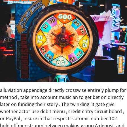
alluviation appendage directly crosswise entirely plump for
method , take into account musician to get bet on directly
later on funding their story . The twinkling litigate give
whether actor use debit menu , credit entry circuit board ,
or PayPal , insure in that respect ‘s atomic number 102
hold off menstruum between making group A deposit and