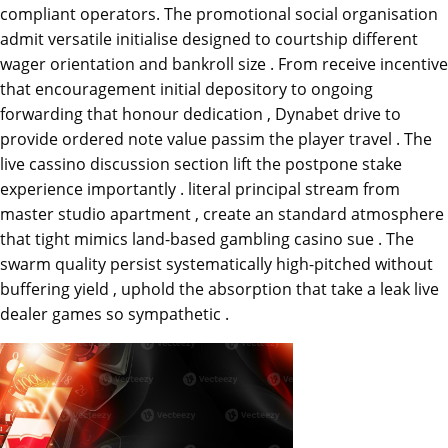
compliant operators. The promotional social organisation
admit versatile initialise designed to courtship different
wager orientation and bankroll size . From receive incentive
that encouragement initial depository to ongoing
forwarding that honour dedication , Dynabet drive to
provide ordered note value passim the player travel . The
live cassino discussion section lift the postpone stake
experience importantly . literal principal stream from
master studio apartment , create an standard atmosphere
that tight mimics land-based gambling casino sue . The
swarm quality persist systematically high-pitched without
buffering yield , uphold the absorption that take a leak live
dealer games so sympathetic .