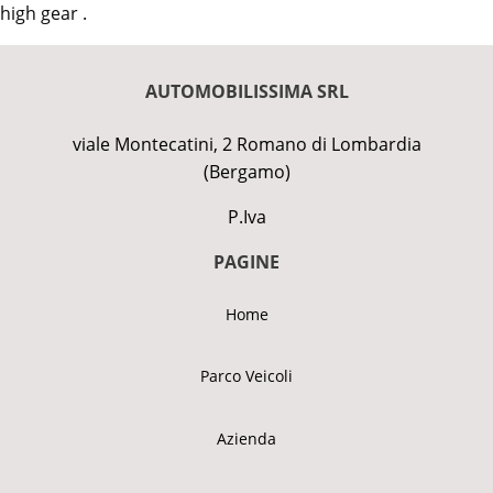
high gear .
AUTOMOBILISSIMA SRL
viale Montecatini, 2 Romano di Lombardia
(Bergamo)
P.Iva
PAGINE
Home
Parco Veicoli
Azienda