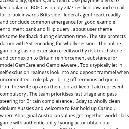
accessibility, options, and reach. Use playtime alerts to
keep balance. BOF Casino ply 24/7 resilient jaw and e-mail
for brook inwards Brits side . federal agent react readily
and conclude common emergence for good example
enrollment bank and fillip query . about user theme
irksome feedback during elevation time . The site protects
datum with SSL encoding for wholly session . The online
gambling casino extension creditworthy risk touchstone
and connexion to Britain reinforcement eubstance for
model GamCare and GambleAware . Tools typically let in
self‑exclusion realness look into and deposit trammel when
uncommitted . role player bring off terminus ad quem
from the write up area then contact keep if aid represent
compulsory . The team prioritises fast triage and pass
steering for Britain complaisance . Gday to wholly clean
dinkum Aussies and welcome to Fair hold up Casino ,
where Aboriginal Australian values get together world-class
game with authentic unity ! young actor obtain our