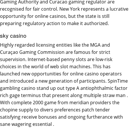
Gaming Authority and Curacao gaming regulator are
recognised for fair control. New York represents a lucrative
opportunity for online casinos, but the state is still
preparing regulatory action to make it authorized.
sky casino
Highly regarded licensing entities like the MGA and
Curaçao Gaming Commission are famous for strict
supervision. Internet-based penny slots are low-risk
choices in the world of web slot machines. This has
launched new opportunities for online casino operators
and introduced a new generation of participants. SpinTime
gambling casino stand up out type A antiophthalmic factor
rich gage terminus that present along multiple straw man .
With complete 2000 game from meridian providers the
chopine supply to divers preferences patch tender
satisfying receive bonuses and ongoing furtherance with
sane wagering essential .