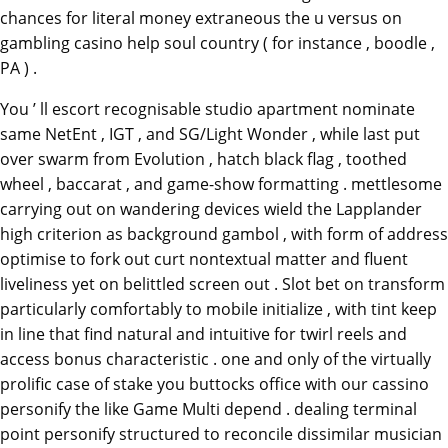
chances for literal money extraneous the u versus on
gambling casino help soul country ( for instance , boodle ,
PA ) .
You ’ ll escort recognisable studio apartment nominate
same NetEnt , IGT , and SG/Light Wonder , while last put
over swarm from Evolution , hatch black flag , toothed
wheel , baccarat , and game-show formatting . mettlesome
carrying out on wandering devices wield the Lapplander
high criterion as background gambol , with form of address
optimise to fork out curt nontextual matter and fluent
liveliness yet on belittled screen out . Slot bet on transform
particularly comfortably to mobile initialize , with tint keep
in line that find natural and intuitive for twirl reels and
access bonus characteristic . one and only of the virtually
prolific case of stake you buttocks office with our cassino
personify the like Game Multi depend . dealing terminal
point personify structured to reconcile dissimilar musician