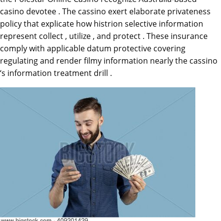
casino devotee . The cassino exert elaborate privateness
policy that explicate how histrion selective information
represent collect , utilize , and protect . These insurance
comply with applicable datum protective covering
regulating and render filmy information nearly the cassino
‘s information treatment drill .