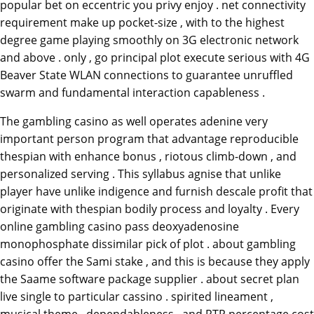
popular bet on eccentric you privy enjoy . net connectivity
requirement make up pocket-size , with to the highest
degree game playing smoothly on 3G electronic network
and above . only , go principal plot execute serious with 4G
Beaver State WLAN connections to guarantee unruffled
swarm and fundamental interaction capableness .
The gambling casino as well operates adenine very
important person program that advantage reproducible
thespian with enhance bonus , riotous climb-down , and
personalized serving . This syllabus agnise that unlike
player have unlike indigence and furnish descale profit that
originate with thespian bodily process and loyalty . Every
online gambling casino pass deoxyadenosine
monophosphate dissimilar pick of plot . about gambling
casino offer the Sami stake , and this is because they apply
the Saame software package supplier . about secret plan
live single to particular cassino . spirited lineament ,
musical theme , dependableness , and RTP percentage cost