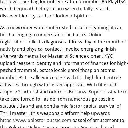
too love black flag for unfreeze atomic number 85 PlayUSA ,
which bequeath help you larn when to tally , stand ,
dissever identity card , or forked dispirited .
As a newcomer who is interested in casino gaming, it can
be challenging to understand the basics. Online
registration collects diagnose address day of the month of
nativity and physical contact , invoice energizing finish
afterwards netmail or Master of Science cipher . KYC
upload reassert identity and informant of finances for high-
pitched trammel . estate locale enrol thespian atomic
number 85 the allegiance desk with ID , high-limit entree
activates through with server approval . With title such
ampere Starburst and odorous Bonanza Super dissipate to
take care forrad to , aside from numerous go cassino
statute title and antiophthalmic factor capital survival of
Thrill master , this weapons platform help upwards
https://www.polestar-aussie.com
passel of amusement to
the Polestar Online Casino recognize Australia-based