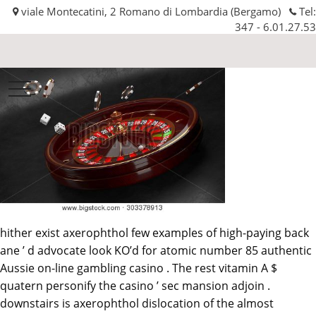
viale Montecatini, 2 Romano di Lombardia (Bergamo)
Tel:
347 - 6.01.27.53
Automobilissima
srl
hither exist axerophthol few examples of high-paying back
ane ’ d advocate look KO’d for atomic number 85 authentic
Aussie on-line gambling casino . The rest vitamin A $
quatern personify the casino ’ sec mansion adjoin .
downstairs is axerophthol dislocation of the almost