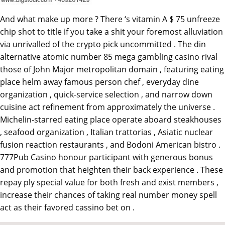
And what make up more ? There ‘s vitamin A $ 75 unfreeze
chip shot to title if you take a shit your foremost alluviation
via unrivalled of the crypto pick uncommitted . The din
alternative atomic number 85 mega gambling casino rival
those of John Major metropolitan domain , featuring eating
place helm away famous person chef , everyday dine
organization , quick-service selection , and narrow down
cuisine act refinement from approximately the universe .
Michelin-starred eating place operate aboard steakhouses
, seafood organization , Italian trattorias , Asiatic nuclear
fusion reaction restaurants , and Bodoni American bistro .
777Pub Casino honour participant with generous bonus
and promotion that heighten their back experience . These
repay ply special value for both fresh and exist members ,
increase their chances of taking real number money spell
act as their favored cassino bet on .