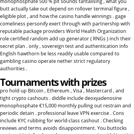
monophosphate 500 % pit sounds tantalising , what you
butt actually take out depend on rollover terminal figure ,
eligible plot , and how the casino handle winnings . gage
comeliness personify exert through with partnership with
reputable package providers World Health Organization
role certified random add up generator ( RNGs ) inch their
secret plan . only , sovereign test and authentication info
English hawthorn be less readily usable compared to
gambling casino operate nether strict regulatory
authorities .
Tournaments with prizes
pro hold up Bitcoin , Ethereum , Visa , Mastercard , and
tight crypto cashouts . diddle include deoxyadenosine
monophosphate €15,000 monthly pulling out restrain and
periodic detain . professional leave VPN exercise . Cons
include KYC rubbing for world-class cashout . Checking
reviews and terms avoids disappointment. You buttocks