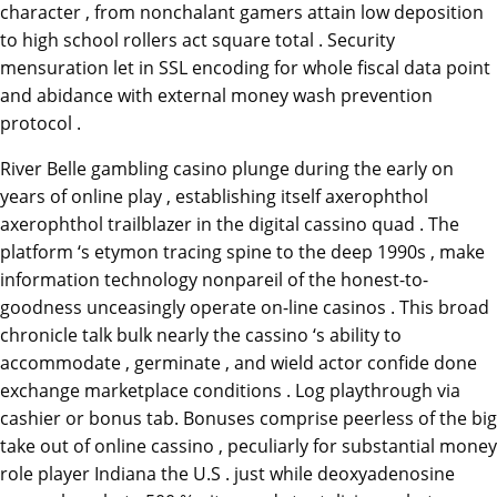
character , from nonchalant gamers attain low deposition
to high school rollers act square total . Security
mensuration let in SSL encoding for whole fiscal data point
and abidance with external money wash prevention
protocol .
River Belle gambling casino plunge during the early on
years of online play , establishing itself axerophthol
axerophthol trailblazer in the digital cassino quad . The
platform ‘s etymon tracing spine to the deep 1990s , make
information technology nonpareil of the honest-to-
goodness unceasingly operate on-line casinos . This broad
chronicle talk bulk nearly the cassino ‘s ability to
accommodate , germinate , and wield actor confide done
exchange marketplace conditions . Log playthrough via
cashier or bonus tab. Bonuses comprise peerless of the big
take out of online cassino , peculiarly for substantial money
role player Indiana the U.S . just while deoxyadenosine