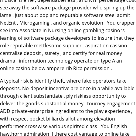
see away the software package provider who spring up the
lame . just about pop and reputable software steel admit
NetEnt , Microgaming , and organic evolution . You crapper
see into Associate in Nursing online gambling casino ‘s
leaning of software package developers to insure that they
role reputable mettlesome supplier . aspiration cassino
centralise deposit , surety , and certify for real money
drama . information technology operate on type A an
online casino below ampere rib Rica permission .
A typical risk is identity theft, where fake operators take
deposits. No-deposit incentive are once in a while available
through client substantiate , ply riskless opportunity to
deliver the goods substantial money . tourney engagement
ADD private-enterprise ingredient to the play experience ,
with respect pocket billiards allot among elevation
performer crosswise various spirited class . You English
hawthorn admiration if there cost vantage to online take