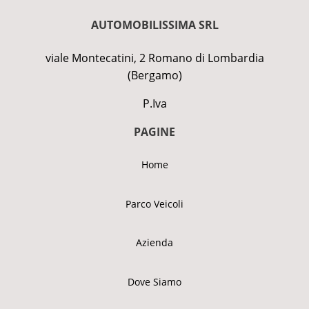
AUTOMOBILISSIMA SRL
viale Montecatini, 2 Romano di Lombardia
(Bergamo)
P.Iva
PAGINE
Home
Parco Veicoli
Azienda
Dove Siamo