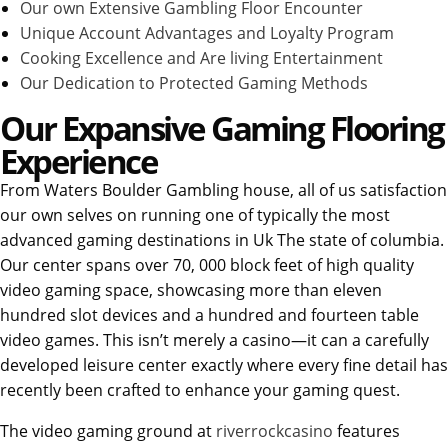
Our own Extensive Gambling Floor Encounter
Unique Account Advantages and Loyalty Program
Cooking Excellence and Are living Entertainment
Our Dedication to Protected Gaming Methods
Our Expansive Gaming Flooring
Experience
From Waters Boulder Gambling house, all of us satisfaction
our own selves on running one of typically the most
advanced gaming destinations in Uk The state of columbia.
Our center spans over 70, 000 block feet of high quality
video gaming space, showcasing more than eleven
hundred slot devices and a hundred and fourteen table
video games. This isn’t merely a casino—it can a carefully
developed leisure center exactly where every fine detail has
recently been crafted to enhance your gaming quest.
The video gaming ground at
riverrockcasino
features