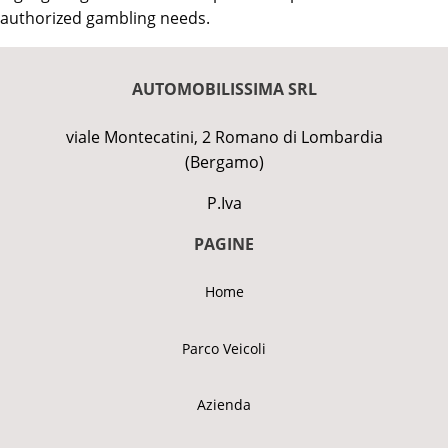
authorized gambling needs.
AUTOMOBILISSIMA SRL
viale Montecatini, 2 Romano di Lombardia
(Bergamo)
P.Iva
PAGINE
Home
Parco Veicoli
Azienda