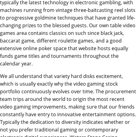
typically the latest technology in electronic gambling, with
machines running from vintage three-baitcasting reel slots
to progressive goldmine techniques that have granted life-
changing prizes to the blessed guests. Our own table video
games area contains classics on such since black jack,
baccarat game, different roulette games, and a good
extensive online poker space that website hosts equally
funds game titles and tournaments throughout the
calendar year.
We all understand that variety hard disks excitement,
which is usually exactly why the video gaming stock
portfolio continuously evolves over time. The procurement
team trips around the world to origin the most recent
video gaming improvements, making sure that our friends
constantly have entry to innovative entertainment options.
Typically the dedication to diversity indicates whether or
not you prefer traditional gaming or contemporary