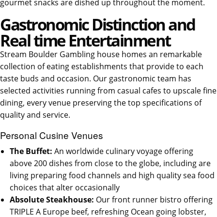
gourmet snacks are dished up throughout the moment.
Gastronomic Distinction and
Real time Entertainment
Stream Boulder Gambling house homes an remarkable
collection of eating establishments that provide to each
taste buds and occasion. Our gastronomic team has
selected activities running from casual cafes to upscale fine
dining, every venue preserving the top specifications of
quality and service.
Personal Cusine Venues
The Buffet:
An worldwide culinary voyage offering
above 200 dishes from close to the globe, including are
living preparing food channels and high quality sea food
choices that alter occasionally
Absolute Steakhouse:
Our front runner bistro offering
TRIPLE A Europe beef, refreshing Ocean going lobster,