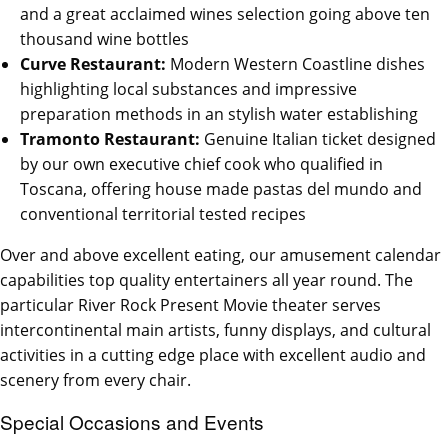
and a great acclaimed wines selection going above ten
thousand wine bottles
Curve Restaurant:
Modern Western Coastline dishes
highlighting local substances and impressive
preparation methods in an stylish water establishing
Tramonto Restaurant:
Genuine Italian ticket designed
by our own executive chief cook who qualified in
Toscana, offering house made pastas del mundo and
conventional territorial tested recipes
Over and above excellent eating, our amusement calendar
capabilities top quality entertainers all year round. The
particular River Rock Present Movie theater serves
intercontinental main artists, funny displays, and cultural
activities in a cutting edge place with excellent audio and
scenery from every chair.
Special Occasions and Events