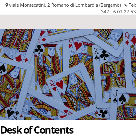
viale Montecatini, 2 Romano di Lombardia (Bergamo)
Tel:
347 - 6.01.27.53
Automobilissima
srl
Desk of Contents