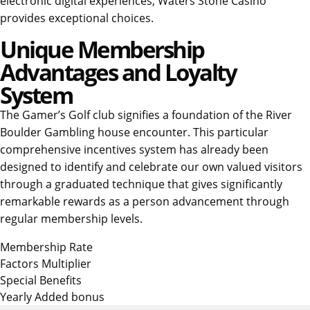
electronic digital experiences, Waters Stone Casino
provides exceptional choices.
Unique Membership
Advantages and Loyalty
System
The Gamer’s Golf club signifies a foundation of the River
Boulder Gambling house encounter. This particular
comprehensive incentives system has already been
designed to identify and celebrate our own valued visitors
through a graduated technique that gives significantly
remarkable rewards as a person advancement through
regular membership levels.
Membership Rate
Factors Multiplier
Special Benefits
Yearly Added bonus