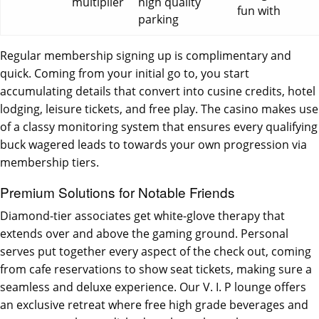
multiplier
high quality
fun with
parking
Regular membership signing up is complimentary and
quick. Coming from your initial go to, you start
accumulating details that convert into cusine credits, hotel
lodging, leisure tickets, and free play. The casino makes use
of a classy monitoring system that ensures every qualifying
buck wagered leads to towards your own progression via
membership tiers.
Premium Solutions for Notable Friends
Diamond-tier associates get white-glove therapy that
extends over and above the gaming ground. Personal
serves put together every aspect of the check out, coming
from cafe reservations to show seat tickets, making sure a
seamless and deluxe experience. Our V. I. P lounge offers
an exclusive retreat where free high grade beverages and