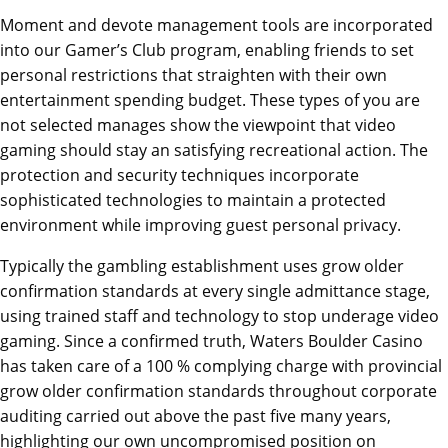
Moment and devote management tools are incorporated
into our Gamer’s Club program, enabling friends to set
personal restrictions that straighten with their own
entertainment spending budget. These types of you are
not selected manages show the viewpoint that video
gaming should stay an satisfying recreational action. The
protection and security techniques incorporate
sophisticated technologies to maintain a protected
environment while improving guest personal privacy.
Typically the gambling establishment uses grow older
confirmation standards at every single admittance stage,
using trained staff and technology to stop underage video
gaming. Since a confirmed truth, Waters Boulder Casino
has taken care of a 100 % complying charge with provincial
grow older confirmation standards throughout corporate
auditing carried out above the past five many years,
highlighting our own uncompromised position on