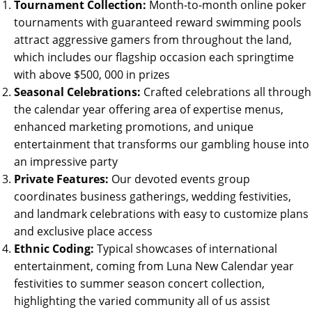
Tournament Collection:
Month-to-month online poker
tournaments with guaranteed reward swimming pools
attract aggressive gamers from throughout the land,
which includes our flagship occasion each springtime
with above $500, 000 in prizes
Seasonal Celebrations:
Crafted celebrations all through
the calendar year offering area of expertise menus,
enhanced marketing promotions, and unique
entertainment that transforms our gambling house into
an impressive party
Private Features:
Our devoted events group
coordinates business gatherings, wedding festivities,
and landmark celebrations with easy to customize plans
and exclusive place access
Ethnic Coding:
Typical showcases of international
entertainment, coming from Luna New Calendar year
festivities to summer season concert collection,
highlighting the varied community all of us assist