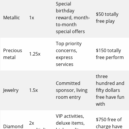
Special
birthday
$50 totally
Metallic
1x
reward, month-
free play
to-month
special offers
Top priority
Precious
concerns,
$150 totally
1.25x
metal
express
free perform
services
three
Committed
hundred and
Jewelry
1.5x
sponsor, living
fifty dollars
room entry
free have fun
with
VIP activities,
$750 free of
2x
deluxe items,
Diamond
charge have