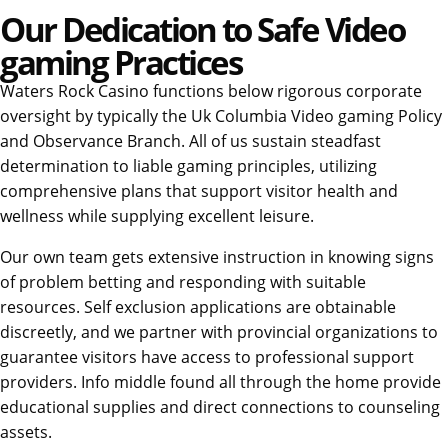
Our Dedication to Safe Video
gaming Practices
Waters Rock Casino functions below rigorous corporate
oversight by typically the Uk Columbia Video gaming Policy
and Observance Branch. All of us sustain steadfast
determination to liable gaming principles, utilizing
comprehensive plans that support visitor health and
wellness while supplying excellent leisure.
Our own team gets extensive instruction in knowing signs
of problem betting and responding with suitable
resources. Self exclusion applications are obtainable
discreetly, and we partner with provincial organizations to
guarantee visitors have access to professional support
providers. Info middle found all through the home provide
educational supplies and direct connections to counseling
assets.